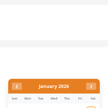
Skip
to
content
January 2026
❮
❯
Sun
Mon
Tue
Wed
Thu
Fri
Sat