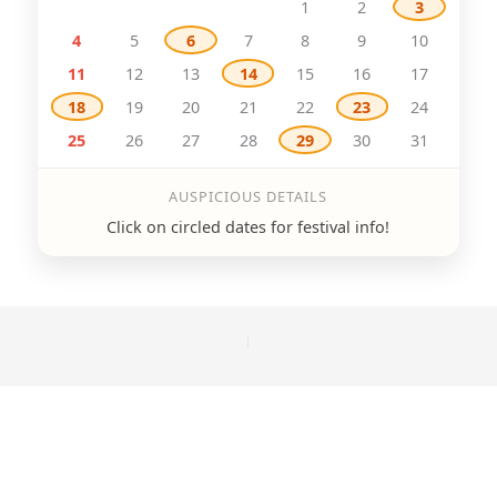
1
2
3
4
5
6
7
8
9
10
11
12
13
14
15
16
17
18
19
20
21
22
23
24
25
26
27
28
29
30
31
AUSPICIOUS DETAILS
Click on circled dates for festival info!